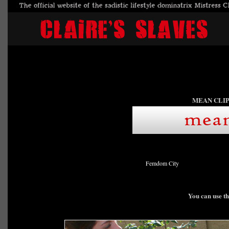
MEAN CLIP
Femdom City
You can use th