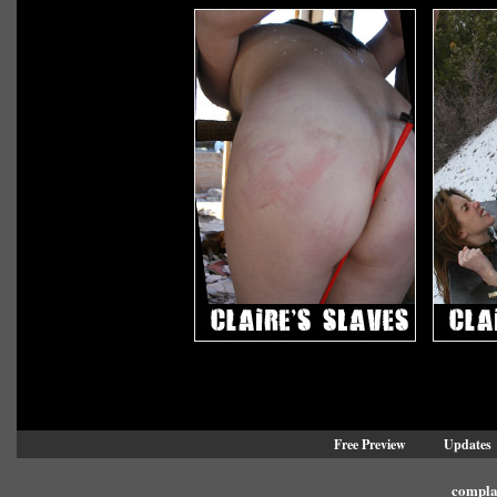
Free Preview
Updates
compla