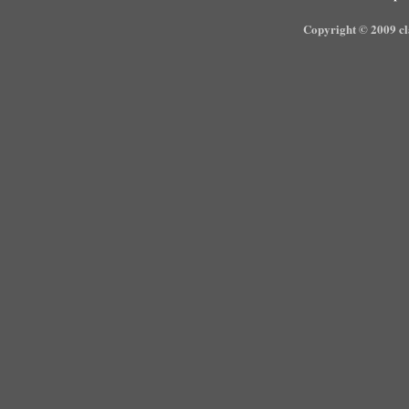
Copyright © 2009 cla